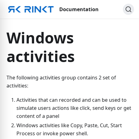
Documentation
Windows
activities
The following activities group contains 2 set of
activities:
Activities that can recorded and can be used to
simulate users actions like click, send keys or get
content of a panel
Windows activities like Copy, Paste, Cut, Start
Process or invoke power shell.