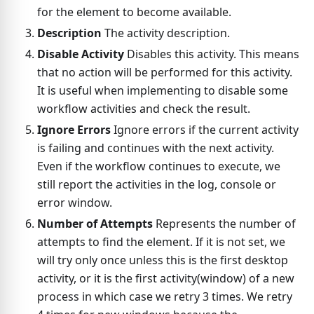
for the element to become available.
Description
The activity description.
Disable Activity
Disables this activity. This means
that no action will be performed for this activity.
It is useful when implementing to disable some
workflow activities and check the result.
Ignore Errors
Ignore errors if the current activity
is failing and continues with the next activity.
Even if the workflow continues to execute, we
still report the activities in the log, console or
error window.
Number of Attempts
Represents the number of
attempts to find the element. If it is not set, we
will try only once unless this is the first desktop
activity, or it is the first activity(window) of a new
process in which case we retry 3 times. We retry