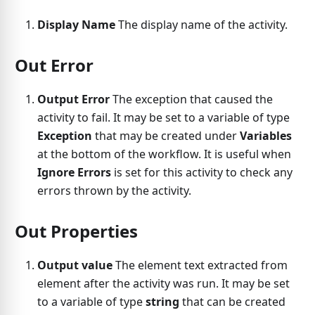
Display Name
The display name of the activity.
Out Error
Output Error
The exception that caused the
activity to fail. It may be set to a variable of type
Exception
that may be created under
Variables
at the bottom of the workflow. It is useful when
Ignore Errors
is set for this activity to check any
errors thrown by the activity.
Out Properties
Output value
The element text extracted from
element after the activity was run. It may be set
to a variable of type
string
that can be created