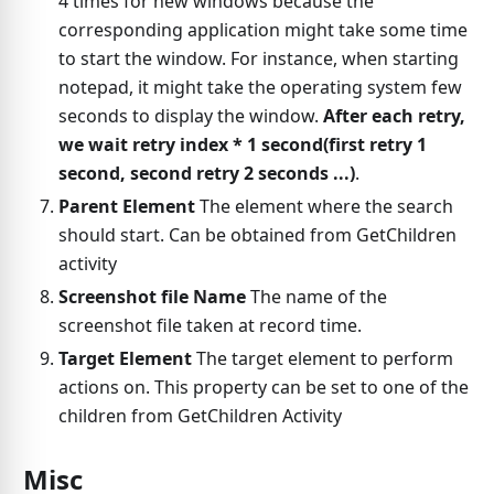
4 times for new windows because the
corresponding application might take some time
to start the window. For instance, when starting
notepad, it might take the operating system few
seconds to display the window.
After each retry,
we wait retry index * 1 second(first retry 1
second, second retry 2 seconds ...)
.
Parent Element
The element where the search
should start. Can be obtained from GetChildren
activity
Screenshot file Name
The name of the
screenshot file taken at record time.
Target Element
The target element to perform
actions on. This property can be set to one of the
children from GetChildren Activity
Misc