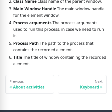
Class Name
Class name of the parent window.
Main Window Handle
The main window handle
for the element window.
Process arguments
The process arguments
used to run this process, in case we need to run
it.
Process Path
The path to the process that
contains the recorded element.
Title
The title of window containing the recorded
element.
Previous
Next
«
About activities
Keyboard
»