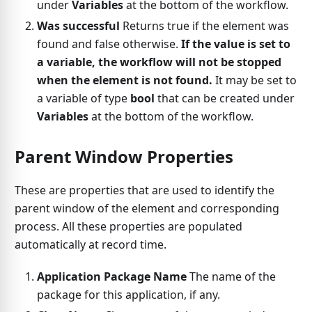
under
Variables
at the bottom of the workflow.
Was successful
Returns true if the element was
found and false otherwise.
If the value is set to
a variable, the workflow will not be stopped
when the element is not found.
It may be set to
a variable of type
bool
that can be created under
Variables
at the bottom of the workflow.
Parent Window Properties
These are properties that are used to identify the
parent window of the element and corresponding
process. All these properties are populated
automatically at record time.
Application Package Name
The name of the
package for this application, if any.