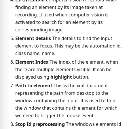
finding an element by its image taken at
recording. It used when computer vision is
activated to search for an element by its
corresponding image.
Element details
The details to find the input
element to focus. This may be the automation id,
class name, name.
Element Index
The index of the element, when
there are multiple elements visible. It can be
displayed using
highlight
button.
Path to element
This is the xml document
representing the path from desktop to the
window containing the input. It is used to find
the window that contains th element for which
we need to trigger the mouse event.
Stop Id preprocessing
The windows elements id