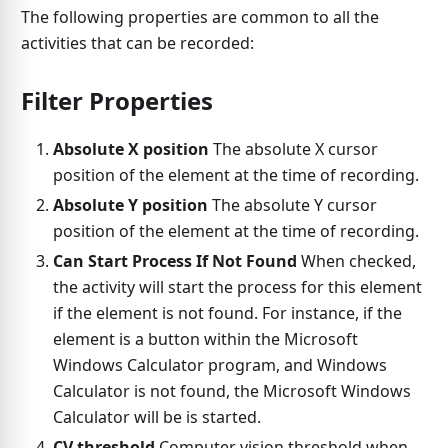
The following properties are common to all the
activities that can be recorded:
Filter Properties
Absolute X position
The absolute X cursor
position of the element at the time of recording.
Absolute Y position
The absolute Y cursor
position of the element at the time of recording.
Can Start Process If Not Found
When checked,
the activity will start the process for this element
if the element is not found. For instance, if the
element is a button within the Microsoft
Windows Calculator program, and Windows
Calculator is not found, the Microsoft Windows
Calculator will be is started.
CV threshold
Computer vision threshold when