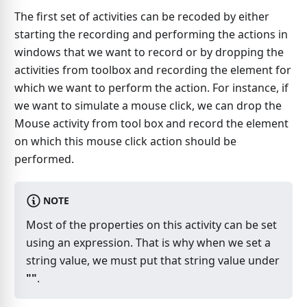
The first set of activities can be recoded by either
starting the recording and performing the actions in
windows that we want to record or by dropping the
activities from toolbox and recording the element for
which we want to perform the action. For instance, if
we want to simulate a mouse click, we can drop the
Mouse activity from tool box and record the element
on which this mouse click action should be
performed.
NOTE
Most of the properties on this activity can be set
using an expression. That is why when we set a
string value, we must put that string value under
""
.