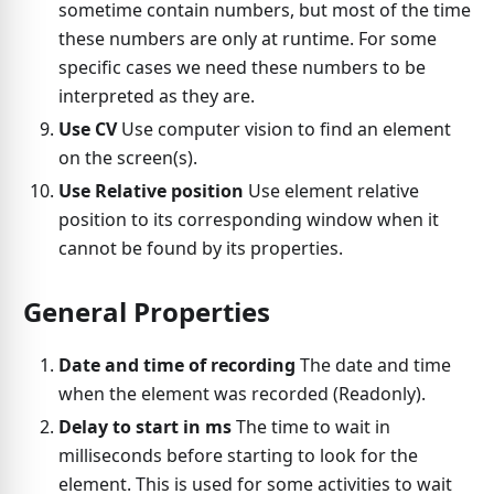
sometime contain numbers, but most of the time
these numbers are only at runtime. For some
specific cases we need these numbers to be
interpreted as they are.
Use CV
Use computer vision to find an element
on the screen(s).
Use Relative position
Use element relative
position to its corresponding window when it
cannot be found by its properties.
General Properties
Date and time of recording
The date and time
when the element was recorded (Readonly).
Delay to start in ms
The time to wait in
milliseconds before starting to look for the
element. This is used for some activities to wait