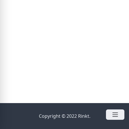
Copyright © 2022 Rinkt.