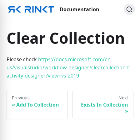
Documentation
Clear Collection
Please check
https://docs.microsoft.com/en-
us/visualstudio/workflow-designer/clearcollection-t-
activity-designer?view=vs-2019
Previous
Next
«
Add To Collection
Exists In Collection
»