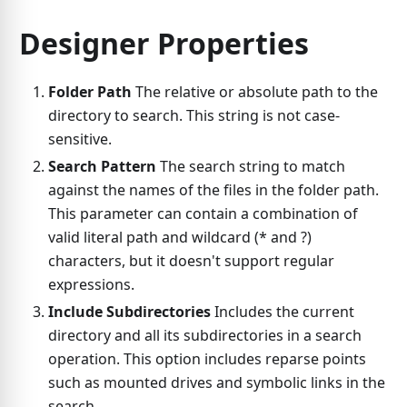
Designer Properties
Folder Path
The relative or absolute path to the
directory to search. This string is not case-
sensitive.
Search Pattern
The search string to match
against the names of the files in the folder path.
This parameter can contain a combination of
valid literal path and wildcard (* and ?)
characters, but it doesn't support regular
expressions.
Include Subdirectories
Includes the current
directory and all its subdirectories in a search
operation. This option includes reparse points
such as mounted drives and symbolic links in the
search.