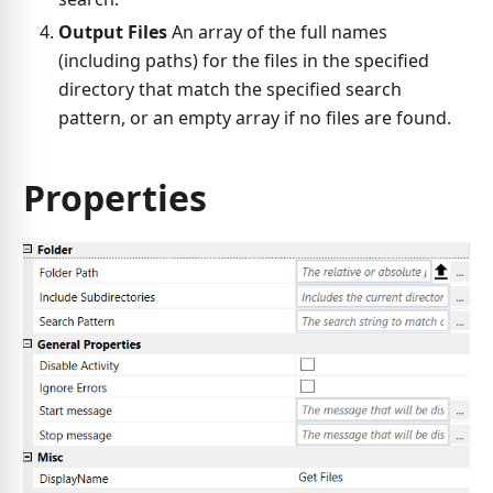
Output Files
An array of the full names
(including paths) for the files in the specified
directory that match the specified search
pattern, or an empty array if no files are found.
Properties