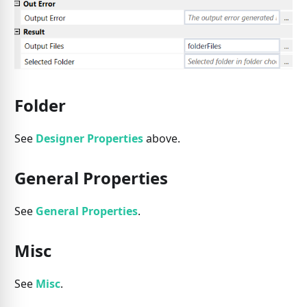
Folder
See
Designer Properties
above.
General Properties
See
General Properties
.
Misc
See
Misc
.