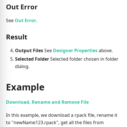
Out Error
See
Out Error
.
Result
Output Files
See
Designer Properties
above.
Selected Folder
Selected folder chosen in folder
dialog.
Example
Download, Rename and Remove File
In this example, we download a rpack file, rename it
to "newName123.rpack", get all the files from