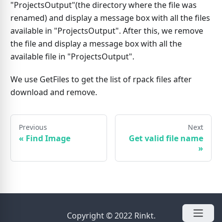
"ProjectsOutput"(the directory where the file was
renamed) and display a message box with all the files
available in "ProjectsOutput". After this, we remove
the file and display a message box with all the
available file in "ProjectsOutput".
We use GetFiles to get the list of rpack files after
download and remove.
Previous
Next
«
Find Image
Get valid file name
»
Copyright © 2022 Rinkt.