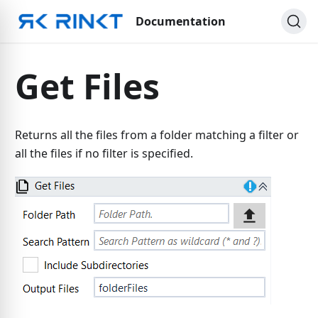
Documentation
Get Files
Returns all the files from a folder matching a filter or
all the files if no filter is specified.