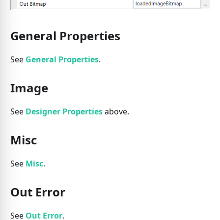
General Properties
See
General Properties
.
Image
See
Designer Properties
above.
Misc
See
Misc
.
Out Error
See
Out Error
.