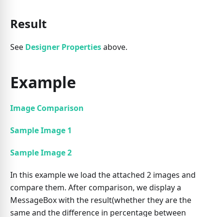
Result
See
Designer Properties
above.
Example
Image Comparison
Sample Image 1
Sample Image 2
In this example we load the attached 2 images and
compare them. After comparison, we display a
MessageBox with the result(whether they are the
same and the difference in percentage between