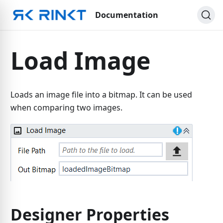
Documentation
Load Image
Loads an image file into a bitmap. It can be used
when comparing two images.
Designer Properties