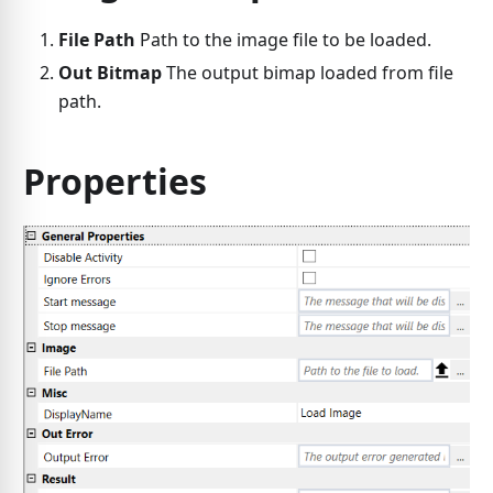
File Path
Path to the image file to be loaded.
Out Bitmap
The output bimap loaded from file
path.
Properties