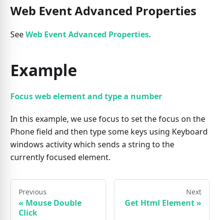
Web Event Advanced Properties
See
Web Event Advanced Properties
.
Example
Focus web element and type a number
In this example, we use focus to set the focus on the
Phone field and then type some keys using Keyboard
windows activity which sends a string to the
currently focused element.
Previous
Next
«
Mouse Double
Get Html Element
»
Click