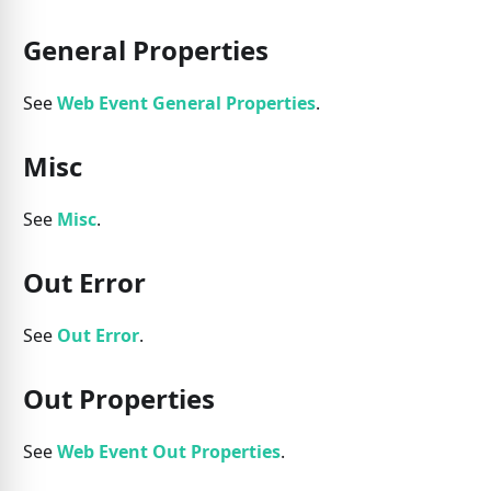
General Properties
See
Web Event General Properties
.
Misc
See
Misc
.
Out Error
See
Out Error
.
Out Properties
See
Web Event Out Properties
.