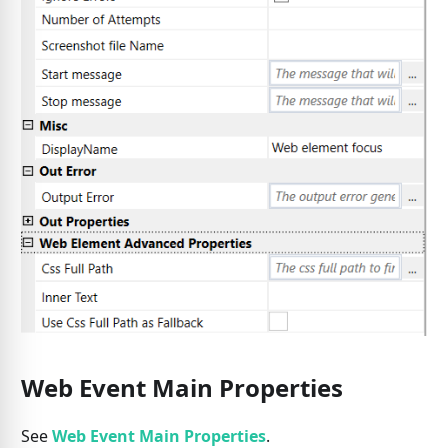
Web Event Main Properties
See
Web Event Main Properties
.