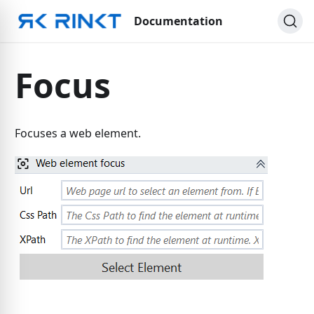
Documentation
Focus
Focuses a web element.