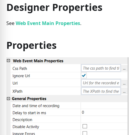
Designer Properties
See
Web Event Main Properties
.
Properties