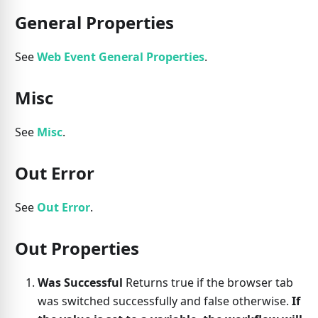
General Properties
See
Web Event General Properties
.
Misc
See
Misc
.
Out Error
See
Out Error
.
Out Properties
Was Successful
Returns true if the browser tab
was switched successfully and false otherwise.
If