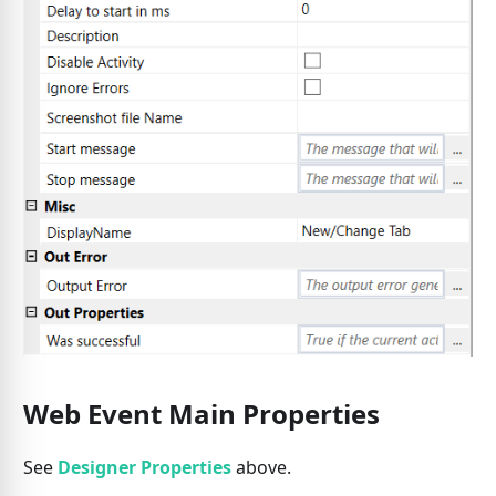
Web Event Main Properties
See
Designer Properties
above.