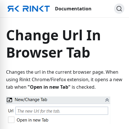
Documentation
Change Url In
Browser Tab
Changes the url in the current browser page. When
using Rinkt Chrome/Firefox extension, it opens a new
tab when
"Open in new Tab"
is checked.