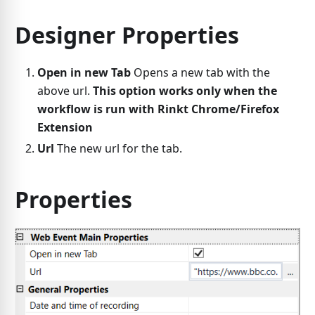
Designer Properties
Open in new Tab
Opens a new tab with the
above url.
This option works only when the
workflow is run with Rinkt Chrome/Firefox
Extension
Url
The new url for the tab.
Properties