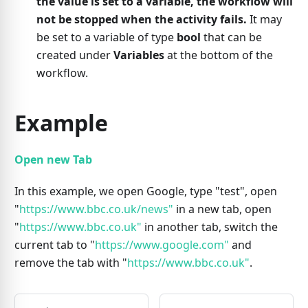
the value is set to a variable, the workflow will
not be stopped when the activity fails.
It may
be set to a variable of type
bool
that can be
created under
Variables
at the bottom of the
workflow.
Example
Open new Tab
In this example, we open Google, type "test", open
"
https://www.bbc.co.uk/news"
in a new tab, open
"
https://www.bbc.co.uk"
in another tab, switch the
current tab to "
https://www.google.com"
and
remove the tab with "
https://www.bbc.co.uk"
.