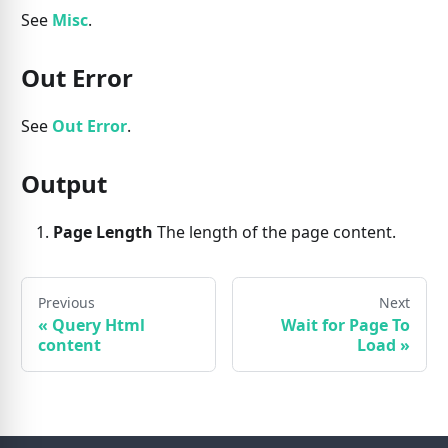
See
Misc
.
Out Error
See
Out Error
.
Output
Page Length
The length of the page content.
Previous
Next
«
Query Html
Wait for Page To
content
Load
»