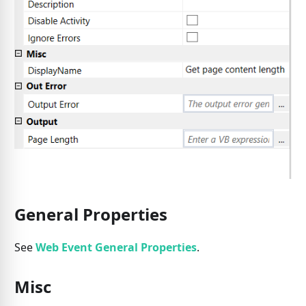
General Properties
See
Web Event General Properties
.
Misc