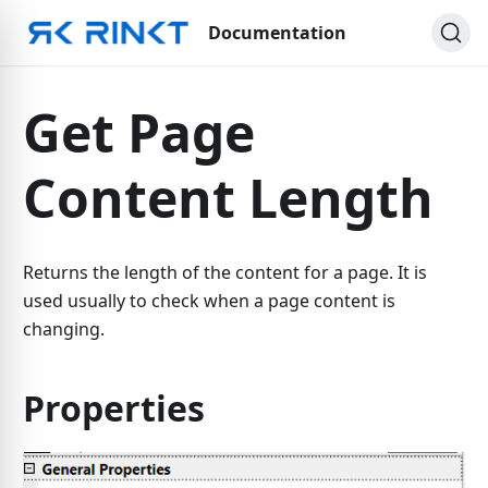
Documentation
Get Page
Content Length
Returns the length of the content for a page. It is
used usually to check when a page content is
changing.
Properties