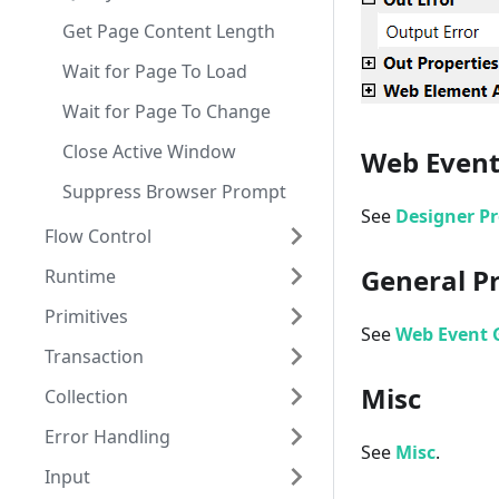
Get Page Content Length
Wait for Page To Load
Wait for Page To Change
Close Active Window
Web Event
Suppress Browser Prompt
See
Designer Pr
Flow Control
General P
Runtime
Start Workflow
Primitives
Do While
Terminate Workflow
See
Web Event G
Transaction
For Each
Persist
Assign
Misc
Collection
If
No Persist Scope
Delay
Cancellation Scope
Error Handling
Parallel
Invoke Method
Compensable Activity
Add To Collection
See
Misc
.
Input
Parallel ForEach
Write Line
Compensate
Clear Collection
Rethrow