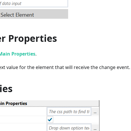
r Properties
Main Properties
.
xt value for the element that will receive the change event.
ies