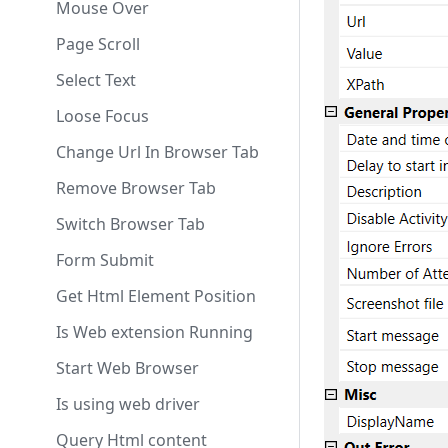
Cut
Get Html Elements
Mouse Over
Get Clipboard Text
Check HTML Element
Page Scroll
Get Mouse Position
List Enumerator
Select Text
Keep System Awake
Get Last Url
Loose Focus
Dispose
Scroll Into View
Change Url In Browser Tab
Invoke Powershell
Execute Java Script
Remove Browser Tab
Invoke Powershell Get
Start Web Browser
Switch Browser Tab
Result
Reload Current Page
Form Submit
Kill Process
Get Html Element Position
Start Process
Is Web extension Running
Start Web Browser
Is using web driver
Query Html content