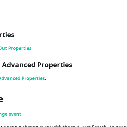
rties
Out Properties
.
 Advanced Properties
Advanced Properties
.
e
nge event