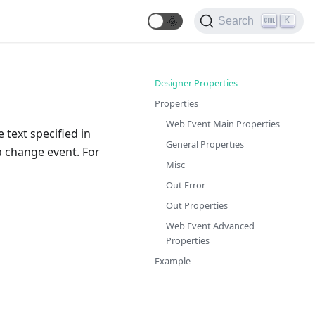
🌞
K
Search
Designer Properties
Properties
Web Event Main Properties
 text specified in
General Properties
 a change event. For
Misc
Out Error
Out Properties
Web Event Advanced
Properties
Example