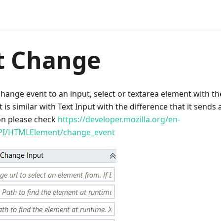
t Change
hange event to an input, select or textarea element with the
t is similar with Text Input with the difference that it sends
on please check
https://developer.mozilla.org/en-
PI/HTMLElement/change_event