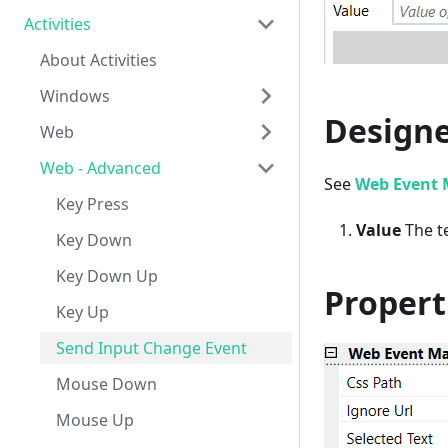
Activities
About Activities
Windows
Designe
Web
About Windows Activities
Web - Advanced
Keyboard
About Web Activities
See
Web Event 
Mouse
Text Input
Key Press
Value
The te
Get Text
Drop Down Select
Key Down
Get Details
Send Keys
Key Down Up
Propert
Get Children
Mouse Click
Key Up
Take Screenshot
Mouse Double Click
Send Input Change Event
Copy
Focus
Mouse Down
Paste
Get Html Element
Mouse Up