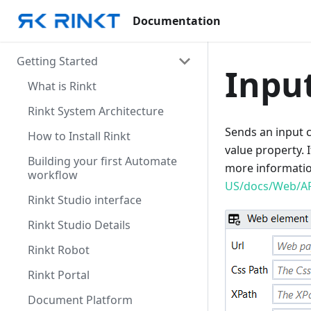
Documentation
Getting Started
Inpu
What is Rinkt
Rinkt System Architecture
Sends an input c
How to Install Rinkt
value property. I
Building your first Automate
more informati
workflow
US/docs/Web/A
Rinkt Studio interface
Rinkt Studio Details
Rinkt Robot
Rinkt Portal
Document Platform