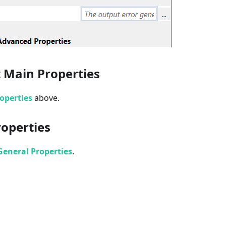
 Main Properties
operties
above.
roperties
eneral Properties
.