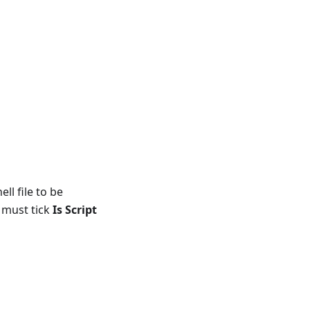
l file to be
 must tick
Is Script