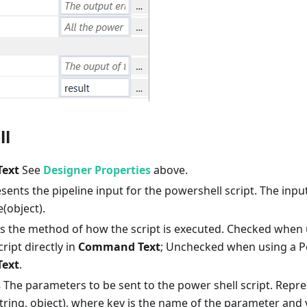
ll
ext
See
Designer Properties
above.
ents the pipeline input for the powershell script. The inpu
(object).
s the method of how the script is executed. Checked when 
ipt directly in
Command Text
; Unchecked when using a Po
ext
.
s
The parameters to be sent to the power shell script. Repr
tring, object), where key is the name of the parameter and va