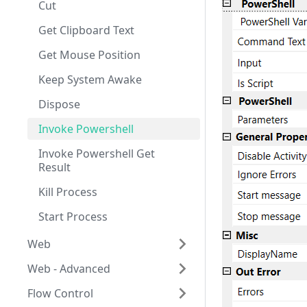
Cut
Get Clipboard Text
Get Mouse Position
Keep System Awake
Dispose
Invoke Powershell
Invoke Powershell Get
Result
Kill Process
Start Process
Web
Web - Advanced
About Web Activities
Flow Control
Text Input
Key Press