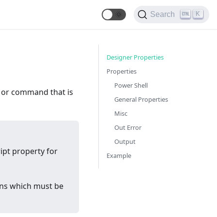
🌞
K
Search
Designer Properties
Properties
Power Shell
le or command that is
General Properties
Misc
Out Error
Output
ipt property for
Example
ions which must be