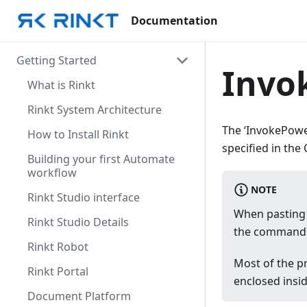
Documentation
Getting Started
Invo
What is Rinkt
Rinkt System Architecture
The ‘InvokePower
How to Install Rinkt
specified in th
Building your first Automate
workflow
NOTE
Rinkt Studio interface
When pasting 
Rinkt Studio Details
the command 
Rinkt Robot
Most of the pr
Rinkt Portal
enclosed insi
Document Platform