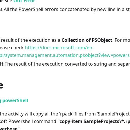
or
See
Out Error
.
rs
All the PowerShell errors concatenated by new line in a st
result of the execution as a
Collection of PSObject
. For m
lease check
https://docs.microsoft.com/en-
pi/system.management.automation.psobject?view=powersh
lt
The result of the execution converted to string and sepa
e
g powerShell
the activity will copy all the ‘rpack’ files from ‘SampleProjec
osoft Powershell command
"copy-item SampleProjects
\
*.r
-verbose"