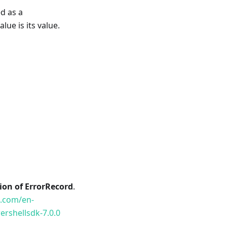
d as a
lue is its value.
tion of ErrorRecord
.
t.com/en-
rshellsdk-7.0.0