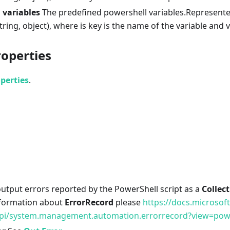
 variables
The predefined powershell variables.Represente
tring, object), where is key is the name of the variable and va
roperties
perties
.
utput errors reported by the PowerShell script as a
Collec
nformation about
ErrorRecord
please
https://docs.microsof
pi/system.management.automation.errorrecord?view=powe