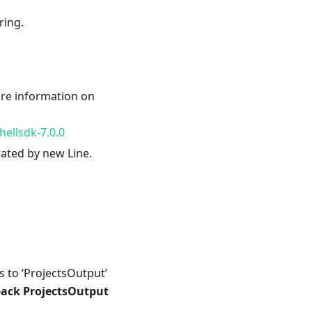
ring.
ore information on
ellsdk-7.0.0
rated by new Line.
ts to ‘ProjectsOutput’
pack ProjectsOutput