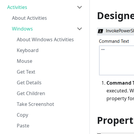
Activities
Designe
About Activities
Windows
About Windows Activities
Keyboard
Mouse
Get Text
Get Details
Command T
executed. W
Get Children
property fo
Take Screenshot
Copy
Propert
Paste