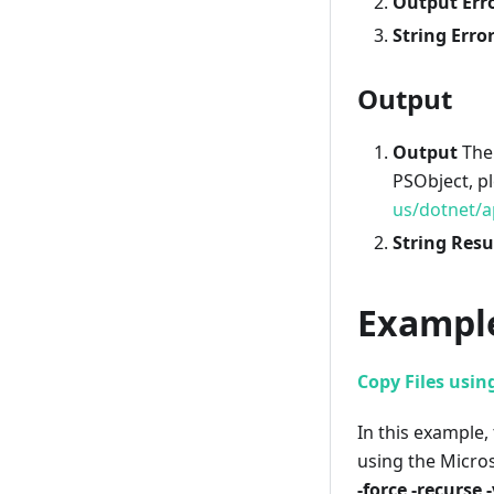
Output Err
String Erro
Output
Output
The 
PSObject, p
us/dotnet/a
String Resu
Exampl
Copy Files usin
In this example, 
using the Micr
-force -recurse 