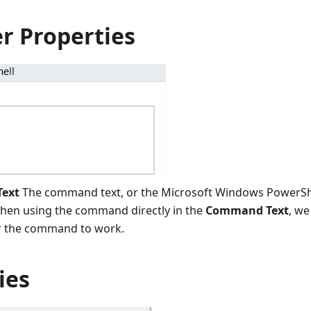
r Properties
ext
The command text, or the Microsoft Windows PowerShel
hen using the command directly in the
Command Text
, we
r the command to work.
ies