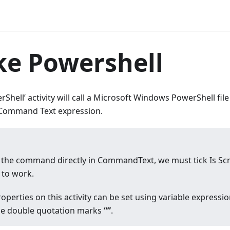
ke Powershell
Shell’ activity will call a Microsoft Windows PowerShell fi
e Command Text expression.
the command directly in CommandText, we must tick Is Scr
to work.
operties on this activity can be set using variable express
de double quotation marks
“”
.