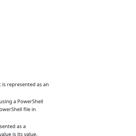
t is represented as an
using a PowerShell
werShell file in
esented as a
lue is its value.